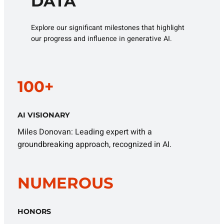
DATA
Explore our significant milestones that highlight
our progress and influence in generative AI.
100+
AI VISIONARY
Miles Donovan: Leading expert with a
groundbreaking approach, recognized in AI.
NUMEROUS
HONORS