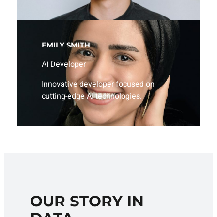
EMILY SMITH
AI Developer
Innovative developer focused on
cutting-edge AI technologies.
OUR STORY IN