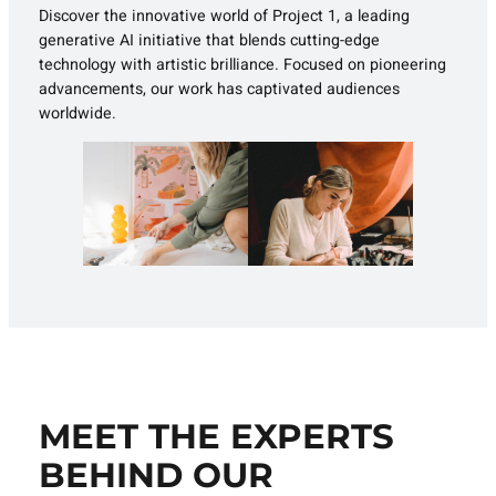
Discover the innovative world of Project 1, a leading
generative AI initiative that blends cutting-edge
technology with artistic brilliance. Focused on pioneering
advancements, our work has captivated audiences
worldwide.
MEET THE EXPERTS
BEHIND OUR