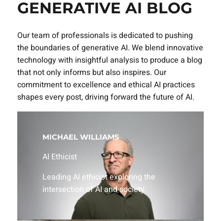
GENERATIVE AI BLOG
Our team of professionals is dedicated to pushing
the boundaries of generative AI. We blend innovative
technology with insightful analysis to produce a blog
that not only informs but also inspires. Our
commitment to excellence and ethical AI practices
shapes every post, driving forward the future of AI.
MICHAEL WILLIAMS
AI Ethicist
Leading AI ethicist exploring the
intersection of AI and society.