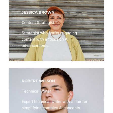
JESSICA BROWN
Content Strategist
Strategist who crafts engaging
content with a focus on AI
advancements.
ROBERT WILSON
Technical Writer
Expert technical writer with a flair for
simplifying complex AI concepts.