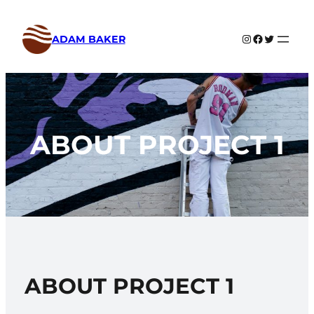
Skip
to
Instagram
Facebook
Twitter
ADAM BAKER
content
ABOUT PROJECT 1
ABOUT PROJECT 1