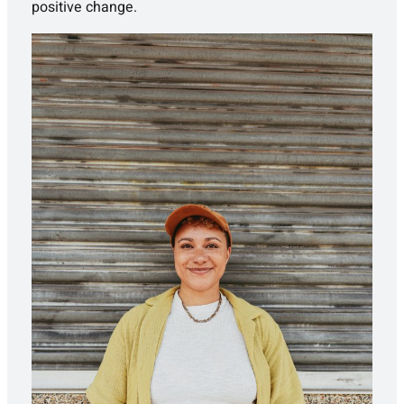
positive change.