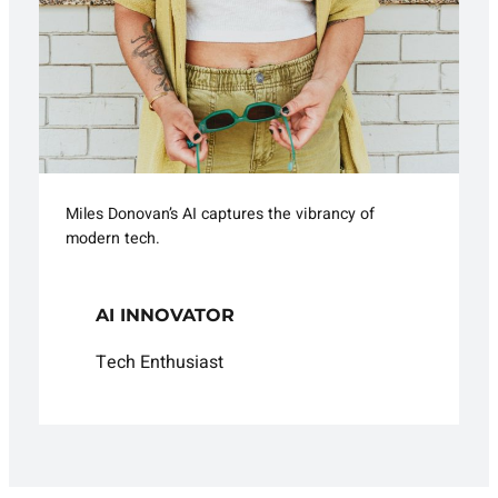
Miles Donovan’s AI captures the vibrancy of
modern tech.
AI INNOVATOR
Tech Enthusiast