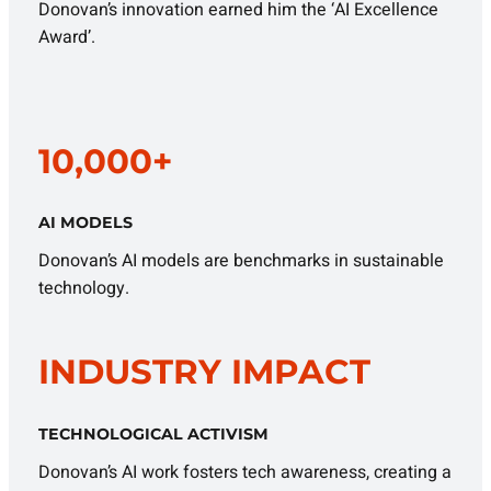
Donovan’s innovation earned him the ‘AI Excellence
Award’.
10,000+
AI MODELS
Donovan’s AI models are benchmarks in sustainable
technology.
INDUSTRY IMPACT
TECHNOLOGICAL ACTIVISM
Donovan’s AI work fosters tech awareness, creating a